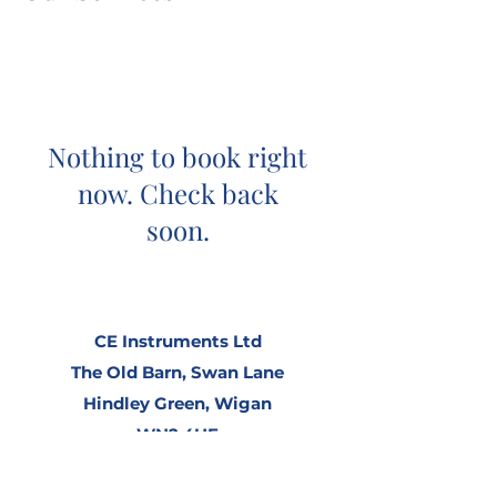
Nothing to book right
now. Check back
soon.
CE Instruments Ltd
The Old Barn,
Swan Lane
Hindley Green,
Wigan
WN2 4HF
United Kingdom