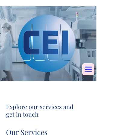
Specialists in
chromatography, mass
spectrometry &
elemental analysis
Explore our services and
get in touch
Our Services