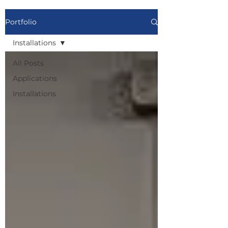
Portfolio
Installations
All Posts
Applications
Installations