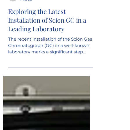
vinny203
Feb 20
Exploring the Latest
Installation of Scion GC in a
Leading Laboratory
The recent installation of the Scion Gas
Chromatograph (GC) in a well-known
laboratory marks a significant step
forward in analytical capabilities. This
advanced instrument promises to
enhance the precision and efficiency of
chemical analysis, supporting a wide
range of research and quality control
activities. Understanding the features
and benefits of the Scion GC, along with
its impact on laboratory workflows,
offers valuable insight into how modern
technology shapes scient