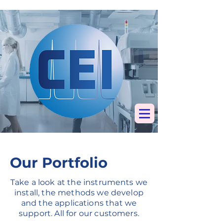
Specialists in
chromatography, mass
spectrometry &
elemental analysis
Our Portfolio
Take a look at the instruments we
install, the methods we develop
and the applications that we
support. All for our customers.