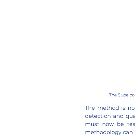
The Supelco 
The method is now
detection and qua
must now be teste
methodology can 