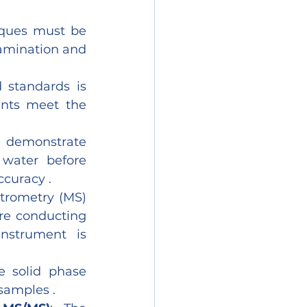
iques must be 
amination and 
 standards is 
ents meet the 
 demonstrate 
water before 
ccuracy .
trometry (MS) 
re conducting 
strument is 
 solid phase 
 samples .