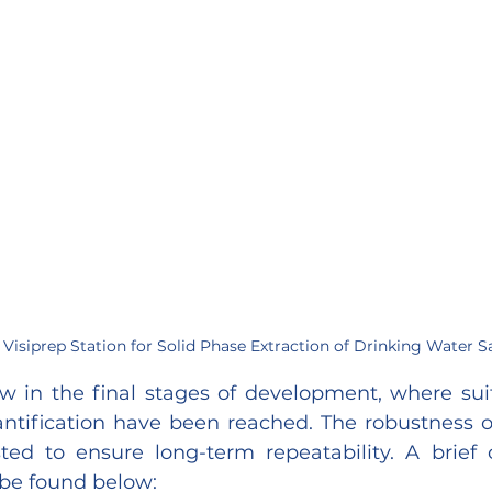
Visiprep Station for Solid Phase Extraction of Drinking Water 
 in the final stages of development, where suita
ntification have been reached. The robustness o
d to ensure long-term repeatability. A brief o
be found below: