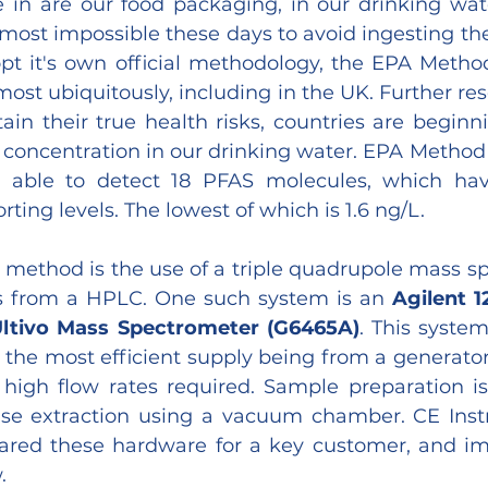
in are our food packaging, in our drinking wate
 almost impossible these days to avoid ingesting th
pt it's own official methodology, the EPA Method
ost ubiquitously, including in the UK. Further res
in their true health risks, countries are beginni
 concentration in our drinking water. EPA Method 5
able to detect 18 PFAS molecules, which hav
ting levels. The lowest of which is 1.6 ng/L.
 method is the use of a triple quadrupole mass sp
s from a HPLC. One such system is an 
Agilent 1
Ultivo Mass Spectrometer (G6465A)
. This system
 the most efficient supply being from a generator 
 high flow rates required. Sample preparation is
ase extraction using a vacuum chamber. CE Inst
ared these hardware for a key customer, and im
.