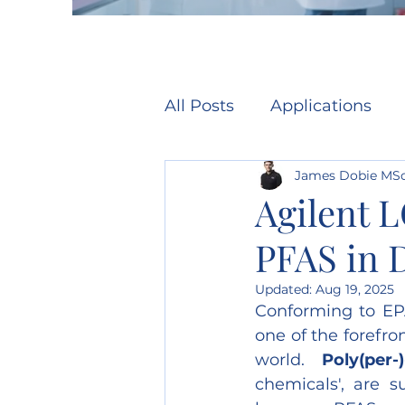
All Posts
Applications
James Dobie MS
Agilent 
PFAS in 
Updated:
Aug 19, 2025
Conforming to EPA
one of the forefr
world. 
Poly(per-
chemicals', are s