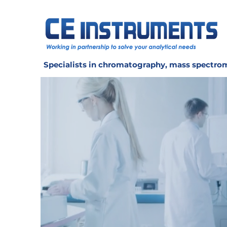
Specialists in chromatography, mass spectrom