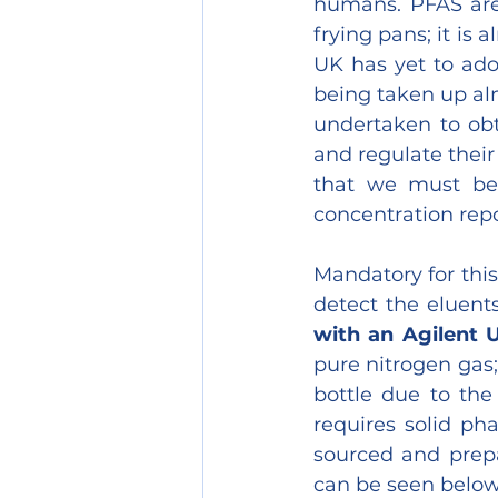
humans. PFAS are 
frying pans; it is
UK has yet to ado
being taken up alm
undertaken to obta
and regulate their
that we must be 
concentration repor
Mandatory for this
detect the eluent
with an Agilent 
pure nitrogen gas;
bottle due to the
requires solid ph
sourced and prep
can be seen below