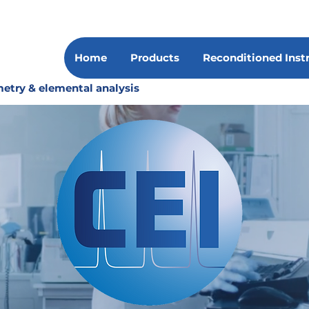
Home
Products
Reconditioned Ins
etry & elemental analysis