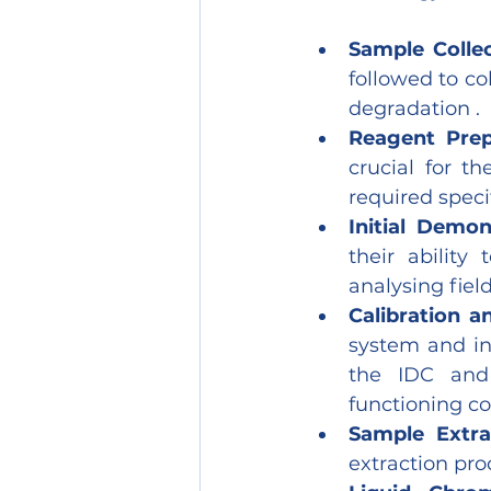
Sample Collec
followed to co
degradation .
Reagent Prep
crucial for th
required specif
Initial Demon
their ability
analysing fiel
Calibration a
system and in
the IDC and 
functioning cor
Sample Extra
extraction pro