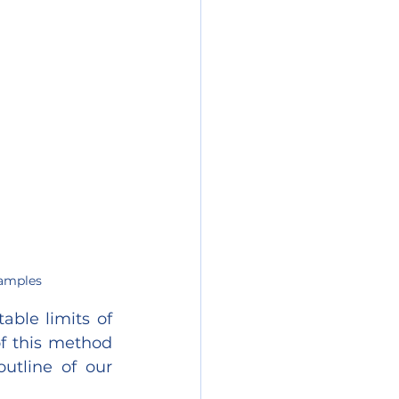
Samples
ble limits of 
f this method 
utline of our 