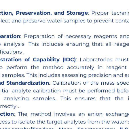
tion, Preservation, and Storage
: Proper techn
llect and preserve water samples to prevent cont
aration
: Preparation of necessary reagents and
e analysis. This includes ensuring that all reag
ications .
stration of Capability (IDC)
: Laboratories must
 to perform the method accurately in reagent 
d samples. This includes assessing precision and a
nd Standardization
: Calibration of the mass spec
itial analyte calibration must be performed befo
analysing samples. This ensures that the in
rectly .
ction
: The method involves an anion exchange
cess to isolate the target analytes from the water