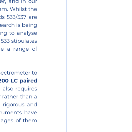
r, and in our 
em. Whilst the 
s 533/537 are 
earch is being 
ng to analyse 
33 stipulates 
e a range of 
ectrometer to 
200 LC paired 
 also requires 
rather than a 
 rigorous and 
ruments have 
ages of them 