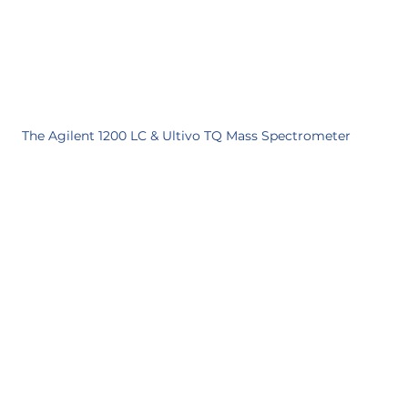
The Agilent 1200 LC & Ultivo TQ Mass Spectrometer