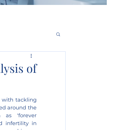
ysis of
ith tackling 
ed around the 
as 'forever 
nfertility in 