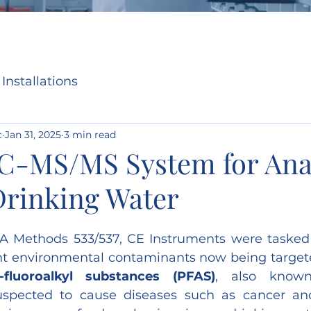
Installations
c
Jan 31, 2025
3 min read
LC-MS/MS System for Anal
Drinking Water
 Methods 533/537, CE Instruments were tasked w
ont environmental contaminants now being target
)-fluoroalkyl substances (PFAS)
, also known 
uspected to cause diseases such as cancer and i