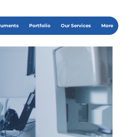
truments
Portfolio
Our Services
More