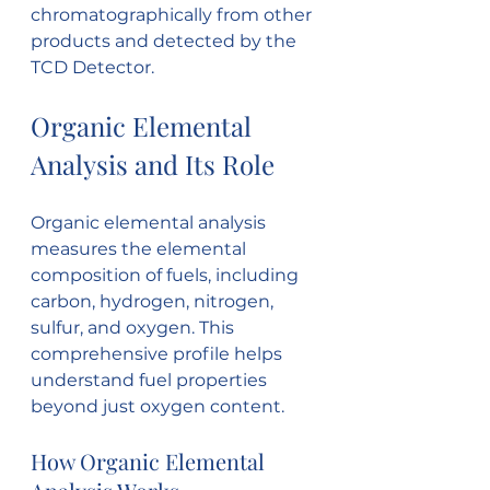
chromatographically from other 
products and detected by the 
TCD Detector.
Organic Elemental 
Analysis and Its Role
Organic elemental analysis 
measures the elemental 
composition of fuels, including 
carbon, hydrogen, nitrogen, 
sulfur, and oxygen. This 
comprehensive profile helps 
understand fuel properties 
beyond just oxygen content.
How Organic Elemental 