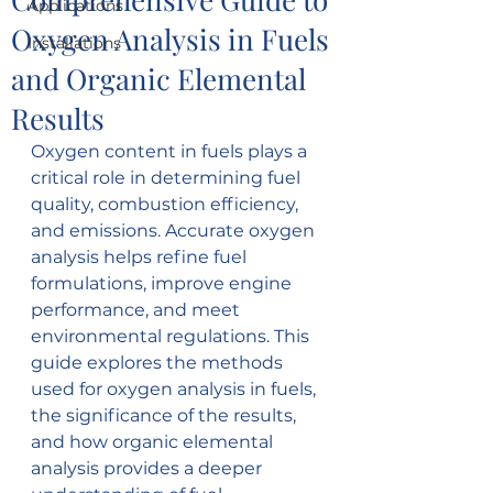
Applications
Oxygen Analysis in Fuels
Installations
and Organic Elemental
Results
Oxygen content in fuels plays a 
critical role in determining fuel 
quality, combustion efficiency, 
and emissions. Accurate oxygen 
analysis helps refine fuel 
formulations, improve engine 
performance, and meet 
environmental regulations. This 
guide explores the methods 
used for oxygen analysis in fuels, 
the significance of the results, 
and how organic elemental 
analysis provides a deeper 