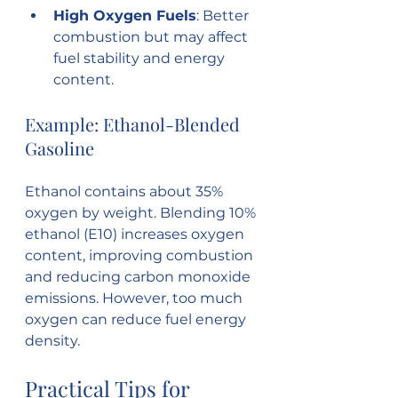
High Oxygen Fuels
: Better 
combustion but may affect 
fuel stability and energy 
content.
Example: Ethanol-Blended 
Gasoline
Ethanol contains about 35% 
oxygen by weight. Blending 10% 
ethanol (E10) increases oxygen 
content, improving combustion 
and reducing carbon monoxide 
emissions. However, too much 
oxygen can reduce fuel energy 
density.
Practical Tips for 