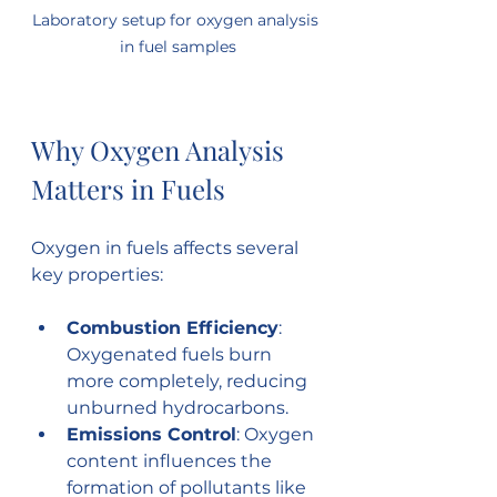
Laboratory setup for oxygen analysis 
in fuel samples
Why Oxygen Analysis 
Matters in Fuels
Oxygen in fuels affects several 
key properties:
Combustion Efficiency
: 
Oxygenated fuels burn 
more completely, reducing 
unburned hydrocarbons.
Emissions Control
: Oxygen 
content influences the 
formation of pollutants like 