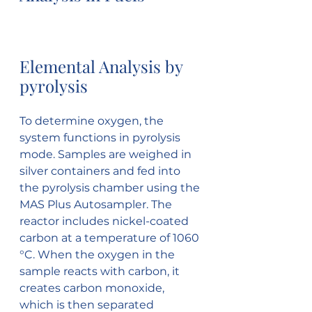
Elemental Analysis by 
pyrolysis
To determine oxygen, the 
system functions in pyrolysis 
mode. Samples are weighed in 
silver containers and fed into 
the pyrolysis chamber using the 
MAS Plus Autosampler. The 
reactor includes nickel-coated 
carbon at a temperature of 1060 
°C. When the oxygen in the 
sample reacts with carbon, it 
creates carbon monoxide, 
which is then separated 