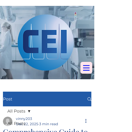
Specialists in
chromatography, mass
spectrometry &
elemental analysis
Post
All Posts
vinny203
All Posts
Dec 22, 2025
3 min read
Comprehensive Guide to