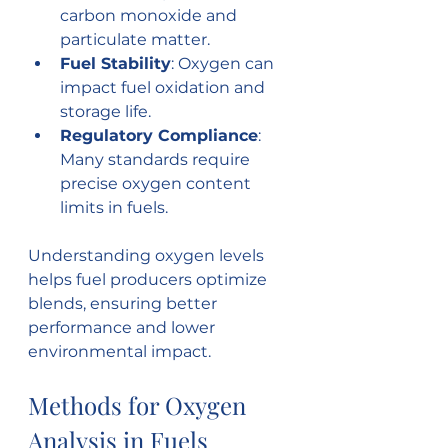
carbon monoxide and 
particulate matter.
Fuel Stability
: Oxygen can 
impact fuel oxidation and 
storage life.
Regulatory Compliance
: 
Many standards require 
precise oxygen content 
limits in fuels.
Understanding oxygen levels 
helps fuel producers optimize 
blends, ensuring better 
performance and lower 
environmental impact.
Methods for Oxygen 
Analysis in Fuels