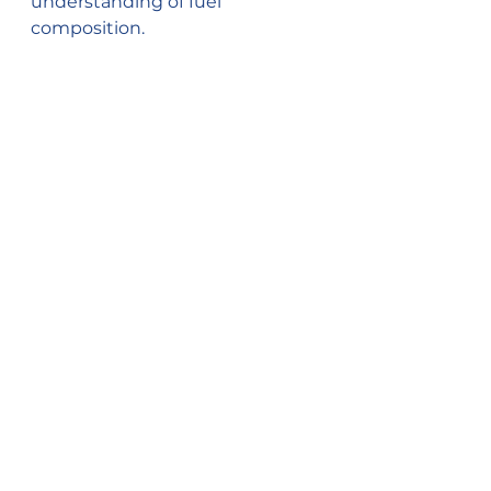
understanding of fuel 
composition.