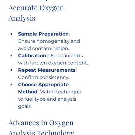
Accurate Oxygen 
Analysis
Sample Preparation
: 
Ensure homogeneity and 
avoid contamination.
Calibration
: Use standards 
with known oxygen content.
Repeat Measurements
: 
Confirm consistency.
Choose Appropriate 
Method
: Match technique 
to fuel type and analysis 
goals.
Advances in Oxygen 
Analysis Technology