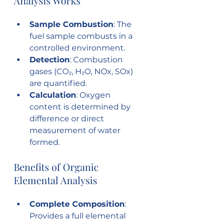
Analysis Works
Sample Combustion
: The 
fuel sample combusts in a 
controlled environment.
Detection
: Combustion 
gases (CO₂, H₂O, NOx, SOx) 
are quantified.
Calculation
: Oxygen 
content is determined by 
difference or direct 
measurement of water 
formed.
Benefits of Organic 
Elemental Analysis
Complete Composition
: 
Provides a full elemental 