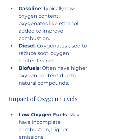
Gasoline
: Typically low 
oxygen content; 
oxygenates like ethanol 
added to improve 
combustion.
Diesel
: Oxygenates used to 
reduce soot; oxygen 
content varies.
Biofuels
: Often have higher 
oxygen content due to 
natural compounds.
Impact of Oxygen Levels
Low Oxygen Fuels
: May 
have incomplete 
combustion, higher 
emissions.