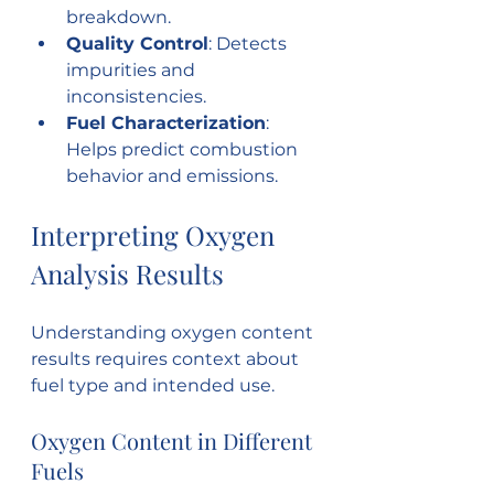
breakdown.
Quality Control
: Detects 
impurities and 
inconsistencies.
Fuel Characterization
: 
Helps predict combustion 
behavior and emissions.
Interpreting Oxygen 
Analysis Results
Understanding oxygen content 
results requires context about 
fuel type and intended use.
Oxygen Content in Different 
Fuels