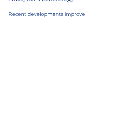
Recent developments improve 
speed, accuracy, and ease of 
oxygen measurement:
Automated Elemental 
Analyzers
: Combine 
combustion and detection 
in one system.
Portable Analyzers
: Enable 
field testing.
Improved Spectroscopic 
Methods
: Enhance 
sensitivity for trace oxygen.
Summary
Oxygen analysis in fuels is 