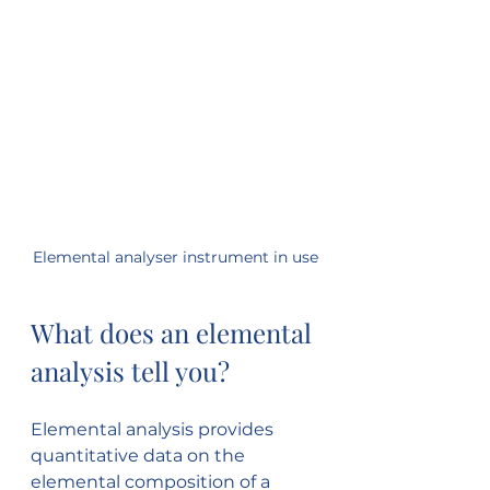
Elemental analyser instrument in use
What does an elemental 
analysis tell you?
Elemental analysis provides 
quantitative data on the 
elemental composition of a 