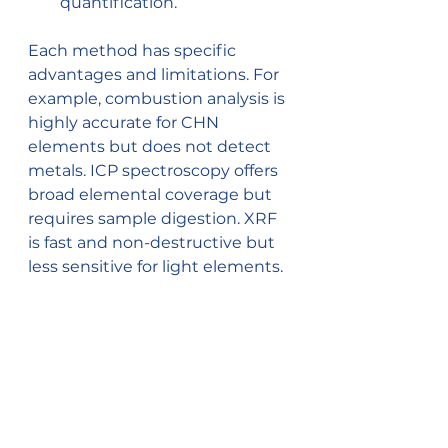
quantification.
Each method has specific 
advantages and limitations. For 
example, combustion analysis is 
highly accurate for CHN 
elements but does not detect 
metals. ICP spectroscopy offers 
broad elemental coverage but 
requires sample digestion. XRF 
is fast and non-destructive but 
less sensitive for light elements.