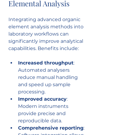
Elemental Analysis
Integrating advanced organic 
element analysis methods into 
laboratory workflows can 
significantly improve analytical 
capabilities. Benefits include:
Increased throughput
: 
Automated analysers 
reduce manual handling 
and speed up sample 
processing.
Improved accuracy
: 
Modern instruments 
provide precise and 
reproducible data.
Comprehensive reporting
: 