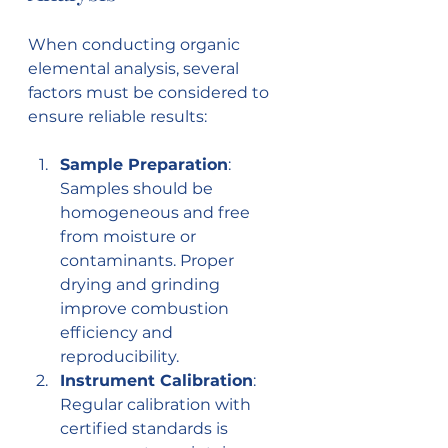
When conducting organic 
elemental analysis, several 
factors must be considered to 
ensure reliable results:
Sample Preparation
: 
Samples should be 
homogeneous and free 
from moisture or 
contaminants. Proper 
drying and grinding 
improve combustion 
efficiency and 
reproducibility.
Instrument Calibration
: 
Regular calibration with 
certified standards is 