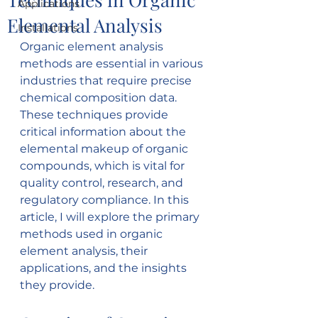
Applications
Elemental Analysis
Installations
Organic element analysis 
methods are essential in various 
industries that require precise 
chemical composition data. 
These techniques provide 
critical information about the 
elemental makeup of organic 
compounds, which is vital for 
quality control, research, and 
regulatory compliance. In this 
article, I will explore the primary 
methods used in organic 
element analysis, their 
applications, and the insights 
they provide.