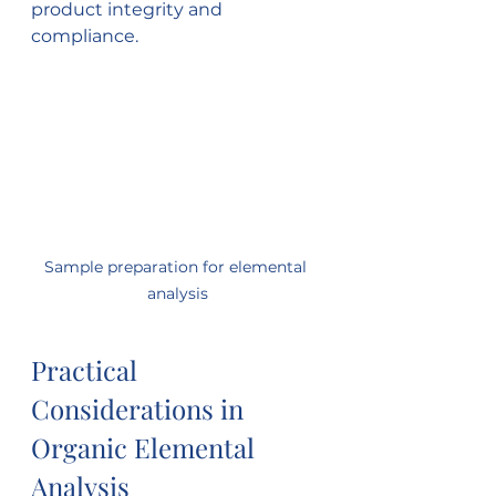
product integrity and 
compliance.
Sample preparation for elemental 
analysis
Practical 
Considerations in 
Organic Elemental 
Analysis