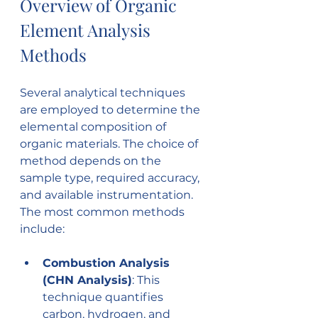
Overview of Organic 
Element Analysis 
Methods
Several analytical techniques 
are employed to determine the 
elemental composition of 
organic materials. The choice of 
method depends on the 
sample type, required accuracy, 
and available instrumentation. 
The most common methods 
include:
Combustion Analysis 
(CHN Analysis)
: This 
technique quantifies 
carbon, hydrogen, and 