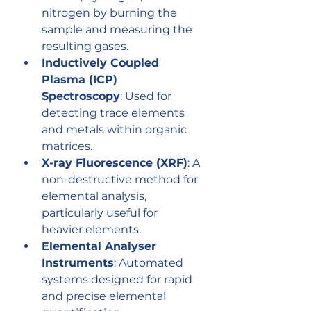
nitrogen by burning the 
sample and measuring the 
resulting gases.
Inductively Coupled 
Plasma (ICP) 
Spectroscopy
: Used for 
detecting trace elements 
and metals within organic 
matrices.
X-ray Fluorescence (XRF)
: A 
non-destructive method for 
elemental analysis, 
particularly useful for 
heavier elements.
Elemental Analyser 
Instruments
: Automated 
systems designed for rapid 
and precise elemental 