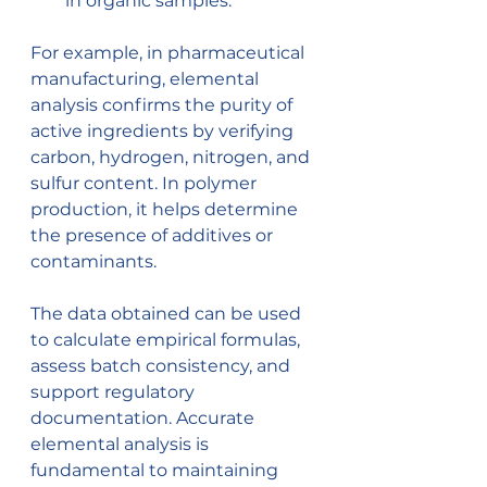
in organic samples.
For example, in pharmaceutical 
manufacturing, elemental 
analysis confirms the purity of 
active ingredients by verifying 
carbon, hydrogen, nitrogen, and 
sulfur content. In polymer 
production, it helps determine 
the presence of additives or 
contaminants.
The data obtained can be used 
to calculate empirical formulas, 
assess batch consistency, and 
support regulatory 
documentation. Accurate 
elemental analysis is 
fundamental to maintaining 