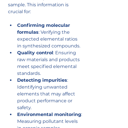
sample. This information is 
crucial for:
Confirming molecular 
formulas
: Verifying the 
expected elemental ratios 
in synthesized compounds.
Quality control
: Ensuring 
raw materials and products 
meet specified elemental 
standards.
Detecting impurities
: 
Identifying unwanted 
elements that may affect 
product performance or 
safety.
Environmental monitoring
: 
Measuring pollutant levels 