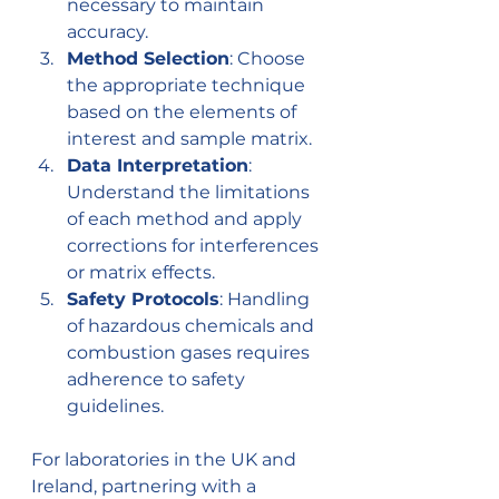
necessary to maintain 
accuracy.
Method Selection
: Choose 
the appropriate technique 
based on the elements of 
interest and sample matrix.
Data Interpretation
: 
Understand the limitations 
of each method and apply 
corrections for interferences 
or matrix effects.
Safety Protocols
: Handling 
of hazardous chemicals and 
combustion gases requires 
adherence to safety 
guidelines.
For laboratories in the UK and 
Ireland, partnering with a 