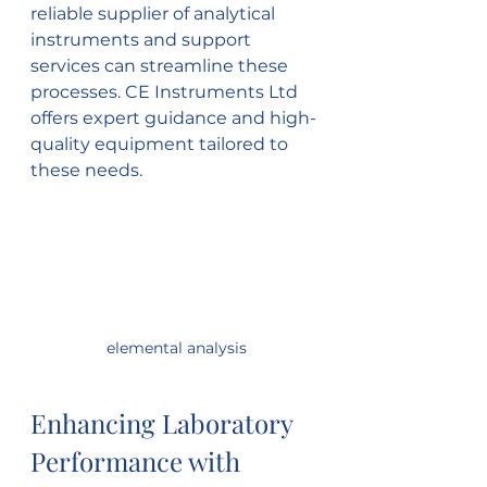
reliable supplier of analytical 
instruments and support 
services can streamline these 
processes. CE Instruments Ltd 
offers expert guidance and high-
quality equipment tailored to 
these needs.
 elemental analysis
Enhancing Laboratory 
Performance with 