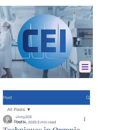
Specialists in
chromatography, mass
spectrometry &
elemental analysis
Post
All Posts
vinny203
All Posts
Oct 14, 2025
3 min read
Techniques in Organic