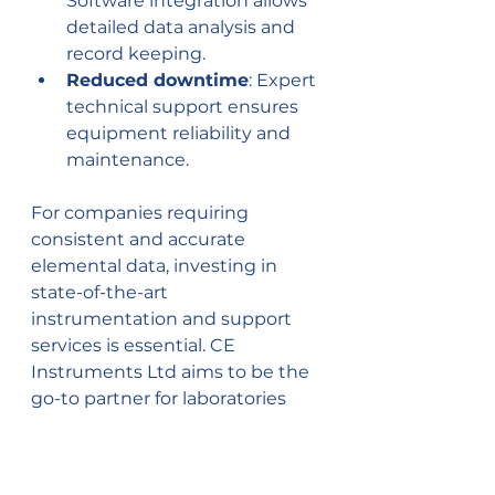
Software integration allows 
detailed data analysis and 
record keeping.
Reduced downtime
: Expert 
technical support ensures 
equipment reliability and 
maintenance.
For companies requiring 
consistent and accurate 
elemental data, investing in 
state-of-the-art 
instrumentation and support 
services is essential. CE 
Instruments Ltd aims to be the 
go-to partner for laboratories 
across the UK and Ireland, 
providing top-notch 
chromatographic solutions and 