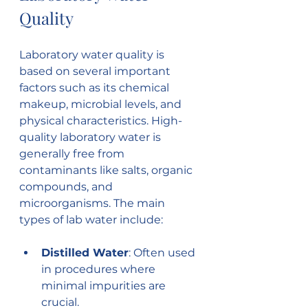
Quality
Laboratory water quality is 
based on several important 
factors such as its chemical 
makeup, microbial levels, and 
physical characteristics. High-
quality laboratory water is 
generally free from 
contaminants like salts, organic 
compounds, and 
microorganisms. The main 
types of lab water include:
Distilled Water
: Often used 
in procedures where 
minimal impurities are 
crucial.