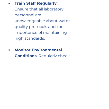
Train Staff Regularly
: 
Ensure that all laboratory 
personnel are 
knowledgeable about water 
quality protocols and the 
importance of maintaining 
high standards.
Monitor Environmental 
Conditions
: Regularly check 
the laboratory environment 
for factors that could affect 
water quality, such as 
temperature fluctuations 
and humidity levels.
Utilize Advanced 
Purification Technologies
: 
Invest in state-of-the-art 