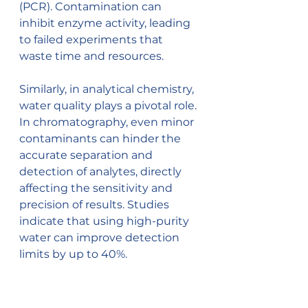
(PCR). Contamination can 
inhibit enzyme activity, leading 
to failed experiments that 
waste time and resources.
Similarly, in analytical chemistry, 
water quality plays a pivotal role. 
In chromatography, even minor 
contaminants can hinder the 
accurate separation and 
detection of analytes, directly 
affecting the sensitivity and 
precision of results. Studies 
indicate that using high-purity 
water can improve detection 
limits by up to 40%.