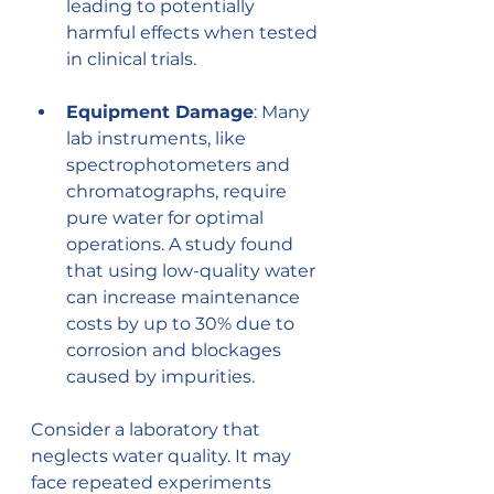
leading to potentially 
harmful effects when tested 
in clinical trials.
Equipment Damage
: Many 
lab instruments, like 
spectrophotometers and 
chromatographs, require 
pure water for optimal 
operations. A study found 
that using low-quality water 
can increase maintenance 
costs by up to 30% due to 
corrosion and blockages 
caused by impurities.
Consider a laboratory that 
neglects water quality. It may 
face repeated experiments 