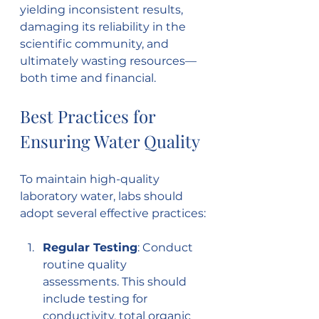
yielding inconsistent results, 
damaging its reliability in the 
scientific community, and 
ultimately wasting resources—
both time and financial.
Best Practices for 
Ensuring Water Quality
To maintain high-quality 
laboratory water, labs should 
adopt several effective practices:
Regular Testing
: Conduct 
routine quality 
assessments. This should 
include testing for 
conductivity, total organic 