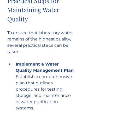
Practical Steps for 
Maintaining Water 
Quality
To ensure that laboratory water 
remains of the highest quality, 
several practical steps can be 
taken:
Implement a Water 
Quality Management Plan
: 
Establish a comprehensive 
plan that outlines 
procedures for testing, 
storage, and maintenance 
of water purification 
systems.