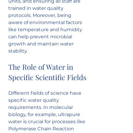
units, and ensuring all staff are 
trained in water quality 
protocols. Moreover, being 
aware of environmental factors 
like temperature and humidity 
can help prevent microbial 
growth and maintain water 
stability.
The Role of Water in 
Specific Scientific Fields
Different fields of science have 
specific water quality 
requirements. In molecular 
biology, for example, ultrapure 
water is crucial for processes like 
Polymerase Chain Reaction 