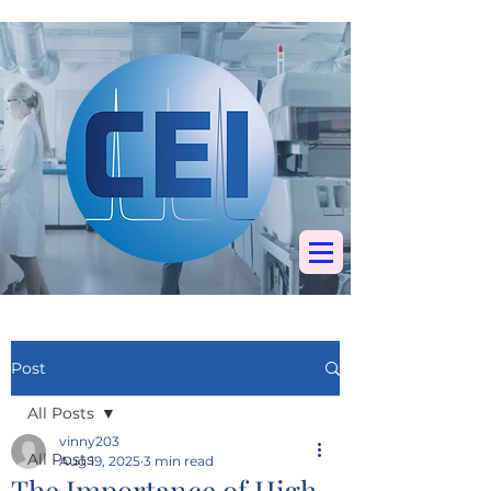
Specialists in
chromatography, mass
spectrometry &
elemental analysis
Post
All Posts
vinny203
All Posts
Aug 19, 2025
3 min read
The Importance of High-