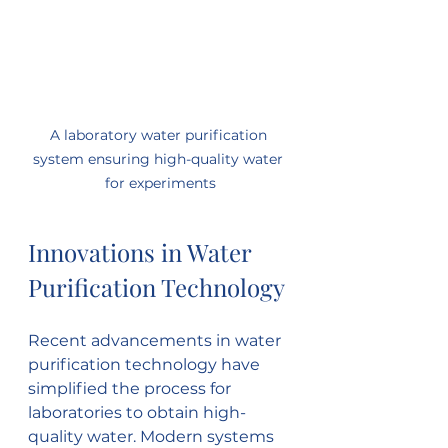
A laboratory water purification 
system ensuring high-quality water 
for experiments
Innovations in Water 
Purification Technology
Recent advancements in water 
purification technology have 
simplified the process for 
laboratories to obtain high-
quality water. Modern systems 