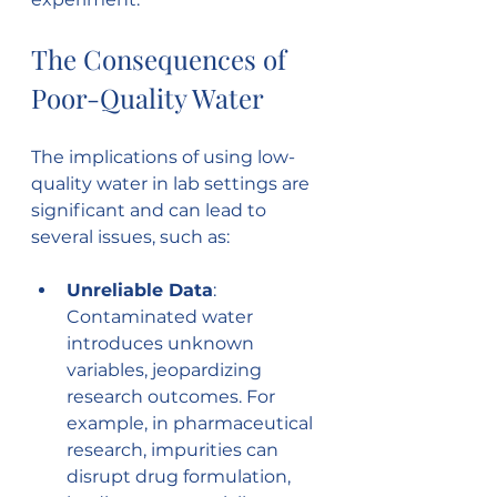
The Consequences of 
Poor-Quality Water
The implications of using low-
quality water in lab settings are 
significant and can lead to 
several issues, such as:
Unreliable Data
: 
Contaminated water 
introduces unknown 
variables, jeopardizing 
research outcomes. For 
example, in pharmaceutical 
research, impurities can 
disrupt drug formulation, 