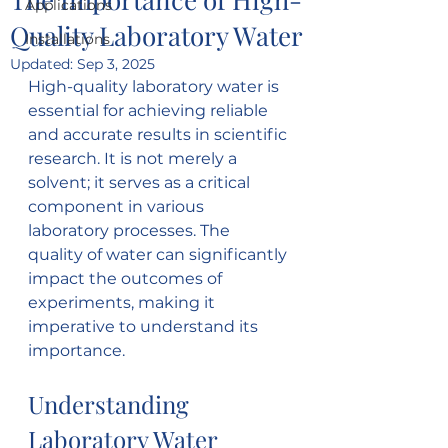
Applications
Quality Laboratory Water
Installations
Updated:
Sep 3, 2025
High-quality laboratory water is 
essential for achieving reliable 
and accurate results in scientific 
research. It is not merely a 
solvent; it serves as a critical 
component in various 
laboratory processes. The 
quality of water can significantly 
impact the outcomes of 
experiments, making it 
imperative to understand its 
importance.
Understanding 
Laboratory Water 