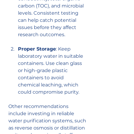
carbon (TOC), and microbial 
levels. Consistent testing 
can help catch potential 
issues before they affect 
research outcomes.
Proper Storage
: Keep 
laboratory water in suitable 
containers. Use clean glass 
or high-grade plastic 
containers to avoid 
chemical leaching, which 
could compromise purity.
Other recommendations 
include investing in reliable 
water purification systems, such 
as reverse osmosis or distillation 