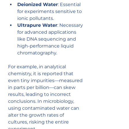
Deionized Water
: Essential 
for experiments sensitive to 
ionic pollutants.
Ultrapure Water
: Necessary 
for advanced applications 
like DNA sequencing and 
high-performance liquid 
chromatography.
For example, in analytical 
chemistry, it is reported that 
even tiny impurities—measured 
in parts per billion—can skew 
results, leading to incorrect 
conclusions. In microbiology, 
using contaminated water can 
alter the growth rates of 
cultures, risking the entire 
experiment.