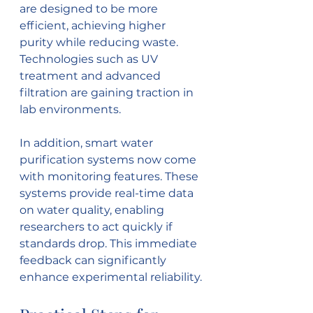
are designed to be more 
efficient, achieving higher 
purity while reducing waste. 
Technologies such as UV 
treatment and advanced 
filtration are gaining traction in 
lab environments.
In addition, smart water 
purification systems now come 
with monitoring features. These 
systems provide real-time data 
on water quality, enabling 
researchers to act quickly if 
standards drop. This immediate 
feedback can significantly 
enhance experimental reliability.