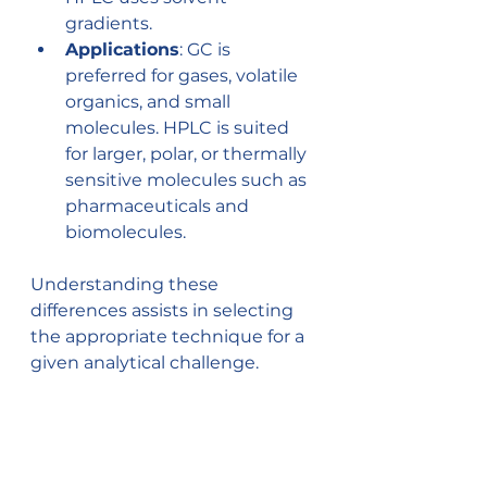
gradients.
Applications
: GC is 
preferred for gases, volatile 
organics, and small 
molecules. HPLC is suited 
for larger, polar, or thermally 
sensitive molecules such as 
pharmaceuticals and 
biomolecules.
Understanding these 
differences assists in selecting 
the appropriate technique for a 
given analytical challenge.