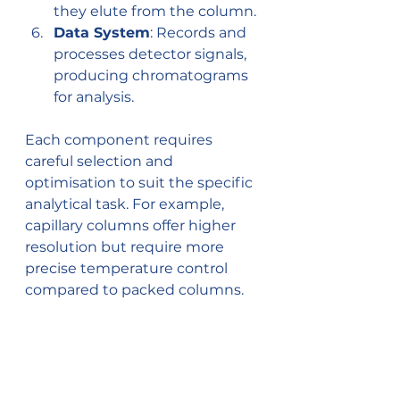
they elute from the column.
Data System
: Records and 
processes detector signals, 
producing chromatograms 
for analysis.
Each component requires 
careful selection and 
optimisation to suit the specific 
analytical task. For example, 
capillary columns offer higher 
resolution but require more 
precise temperature control 
compared to packed columns.