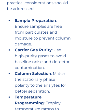
practical considerations should 
be addressed:
Sample Preparation
: 
Ensure samples are free 
from particulates and 
moisture to prevent column 
damage.
Carrier Gas Purity
: Use 
high-purity gases to avoid 
baseline noise and detector 
contamination.
Column Selection
: Match 
the stationary phase 
polarity to the analytes for 
better separation.
Temperature 
Programming
: Employ 
temperature ramps to 