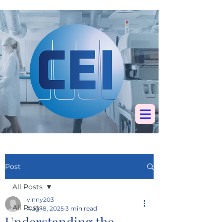
Specialists in
chromatography, mass
spectrometry &
elemental analysis
Post
All Posts
vinny203
All Posts
Aug 18, 2025
3 min read
Understanding the