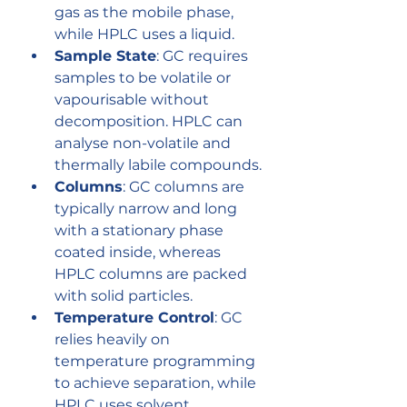
gas as the mobile phase, 
while HPLC uses a liquid.
Sample State
: GC requires 
samples to be volatile or 
vapourisable without 
decomposition. HPLC can 
analyse non-volatile and 
thermally labile compounds.
Columns
: GC columns are 
typically narrow and long 
with a stationary phase 
coated inside, whereas 
HPLC columns are packed 
with solid particles.
Temperature Control
: GC 
relies heavily on 
temperature programming 
to achieve separation, while 
HPLC uses solvent 