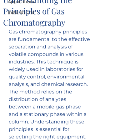
Applications
Principles of Gas
Installations
Chromatography
Gas chromatography principles 
are fundamental to the effective 
separation and analysis of 
volatile compounds in various 
industries. This technique is 
widely used in laboratories for 
quality control, environmental 
analysis, and chemical research. 
The method relies on the 
distribution of analytes 
between a mobile gas phase 
and a stationary phase within a 
column. Understanding these 
principles is essential for 
selecting the right equipment, 