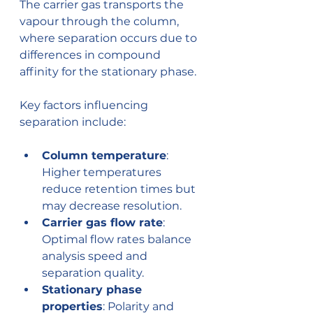
The carrier gas transports the 
vapour through the column, 
where separation occurs due to 
differences in compound 
affinity for the stationary phase.
Key factors influencing 
separation include:
Column temperature
: 
Higher temperatures 
reduce retention times but 
may decrease resolution.
Carrier gas flow rate
: 
Optimal flow rates balance 
analysis speed and 
separation quality.
Stationary phase 
properties
: Polarity and 