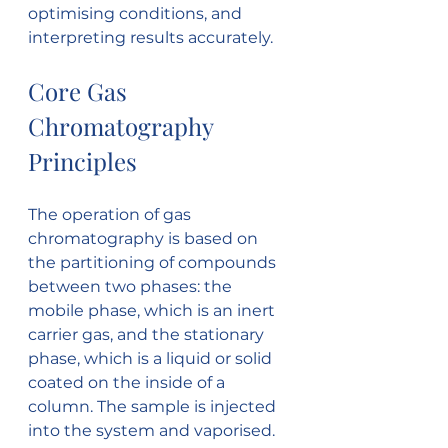
optimising conditions, and 
interpreting results accurately.
Core Gas 
Chromatography 
Principles
The operation of gas 
chromatography is based on 
the partitioning of compounds 
between two phases: the 
mobile phase, which is an inert 
carrier gas, and the stationary 
phase, which is a liquid or solid 
coated on the inside of a 
column. The sample is injected 
into the system and vaporised. 