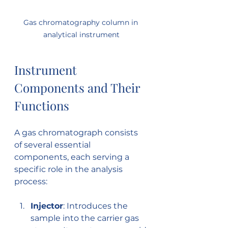
Gas chromatography column in 
analytical instrument
Instrument 
Components and Their 
Functions
A gas chromatograph consists 
of several essential 
components, each serving a 
specific role in the analysis 
process:
Injector
: Introduces the 
sample into the carrier gas 