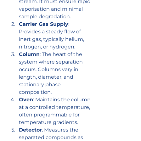
stream. It must ensure rapid 
vaporisation and minimal 
sample degradation.
Carrier Gas Supply
: 
Provides a steady flow of 
inert gas, typically helium, 
nitrogen, or hydrogen.
Column
: The heart of the 
system where separation 
occurs. Columns vary in 
length, diameter, and 
stationary phase 
composition.
Oven
: Maintains the column 
at a controlled temperature, 
often programmable for 
temperature gradients.
Detector
: Measures the 
separated compounds as 