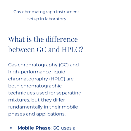
Gas chromatograph instrument 
setup in laboratory
What is the difference 
between GC and HPLC?
Gas chromatography (GC) and 
high-performance liquid 
chromatography (HPLC) are 
both chromatographic 
techniques used for separating 
mixtures, but they differ 
fundamentally in their mobile 
phases and applications.
Mobile Phase
: GC uses a 