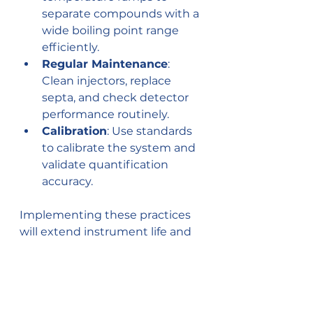
separate compounds with a 
wide boiling point range 
efficiently.
Regular Maintenance
: 
Clean injectors, replace 
septa, and check detector 
performance routinely.
Calibration
: Use standards 
to calibrate the system and 
validate quantification 
accuracy.
Implementing these practices 
will extend instrument life and 
improve analytical confidence.
Future Trends and 
Technological Advances