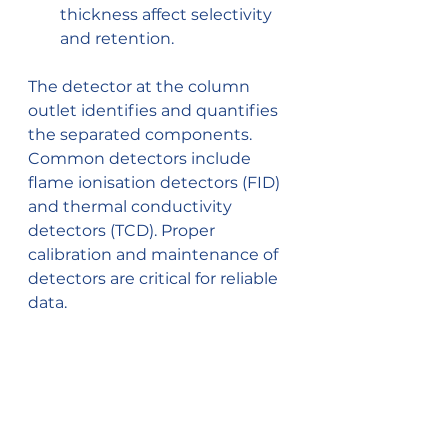
thickness affect selectivity 
and retention.
The detector at the column 
outlet identifies and quantifies 
the separated components. 
Common detectors include 
flame ionisation detectors (FID) 
and thermal conductivity 
detectors (TCD). Proper 
calibration and maintenance of 
detectors are critical for reliable 
data.