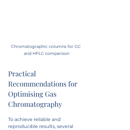
Chromatographic columns for GC 
and HPLC comparison
Practical 
Recommendations for 
Optimising Gas 
Chromatography
To achieve reliable and 
reproducible results, several 