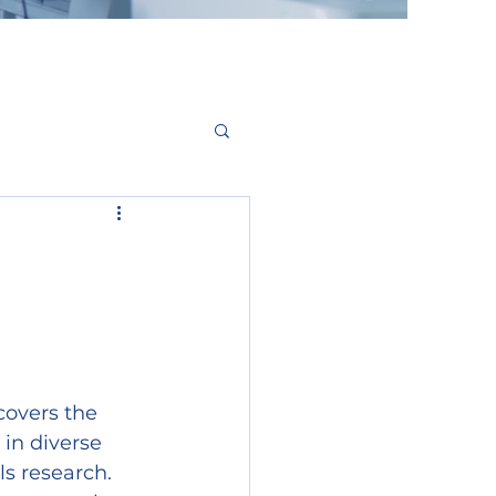
covers the 
 in diverse 
s research. 