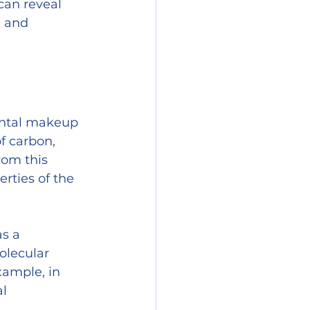
can reveal 
 and 
ental makeup 
f carbon, 
rom this 
rties of the 
s a 
olecular 
xample, in 
l 