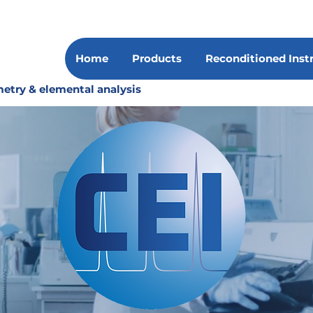
Home
Products
Reconditioned Ins
etry & elemental analysis