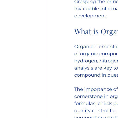
Grasping the princ
invaluable inform
development.
What is Orga
Organic elemental
of organic compoun
hydrogen, nitrogen
analysis are key t
compound in ques
The importance of 
cornerstone in org
formulas, check pu
quality control fo
composition can le