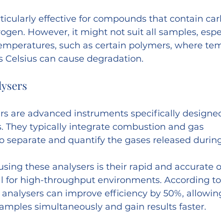
ticularly effective for compounds that contain car
ogen. However, it might not suit all samples, espe
 temperatures, such as certain polymers, where te
 Celsius can cause degradation.
lysers
s are advanced instruments specifically designed
. They typically integrate combustion and gas 
 separate and quantify the gases released during
sing these analysers is their rapid and accurate o
 for high-throughput environments. According to 
 analysers can improve efficiency by 50%, allowing
amples simultaneously and gain results faster.