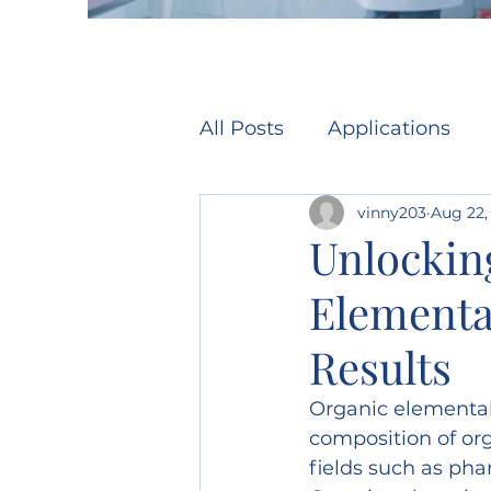
All Posts
Applications
vinny203
Aug 22,
Unlocking
Elementa
Results
Organic elemental 
composition of org
fields such as pha