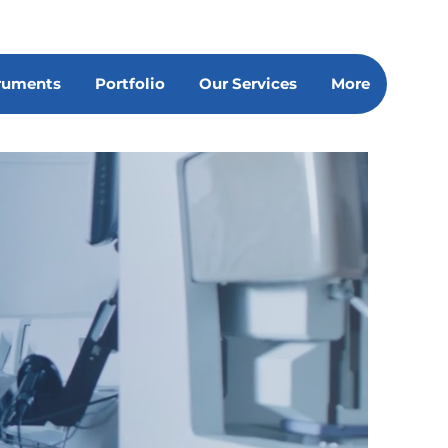
truments
Portfolio
Our Services
More