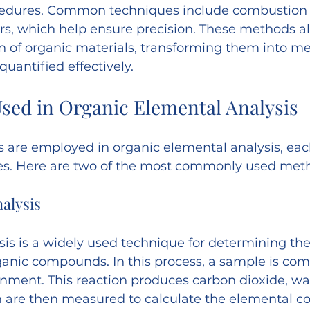
edures. Common techniques include combustion 
s, which help ensure precision. These methods al
n of organic materials, transforming them into m
quantified effectively.
sed in Organic Elemental Analysis
s are employed in organic elemental analysis, eac
es. Here are two of the most commonly used met
alysis
is is a widely used technique for determining th
ganic compounds. In this process, a sample is com
nment. This reaction produces carbon dioxide, wa
h are then measured to calculate the elemental co