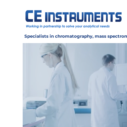
Specialists in chromatography, mass spectrom