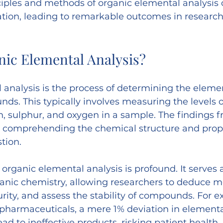
iples and methods of organic elemental analysis 
ation, leading to remarkable outcomes in research
nic Elemental Analysis?
 analysis is the process of determining the elem
ds. This typically involves measuring the levels o
, sulphur, and oxygen in a sample. The findings f
o comprehending the chemical structure and prope
tion.
organic elemental analysis is profound. It serves a
anic chemistry, allowing researchers to deduce m
rity, and assess the stability of compounds. For e
r pharmaceuticals, a mere 1% deviation in elementa
ad to ineffective products, risking patient health.