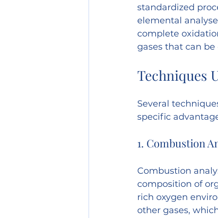
standardized proc
elemental analyser
complete oxidatio
gases that can be 
Techniques U
Several technique
specific advantag
1. Combustion An
Combustion analys
composition of or
rich oxygen enviro
other gases, whic