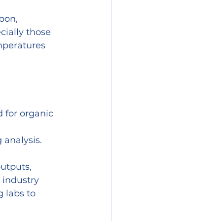
bon, 
cially those 
mperatures 
 for organic 
 analysis.
utputs, 
industry 
 labs to 