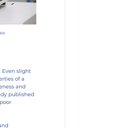
sis
 Even slight 
rties of a 
veness and 
udy published 
 poor 
and 