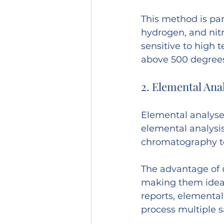
This method is par
hydrogen, and nitr
sensitive to high
above 500 degrees
2. Elemental Ana
Elemental analyser
elemental analysis
chromatography to
The advantage of u
making them ideal
reports, elemental
process multiple s