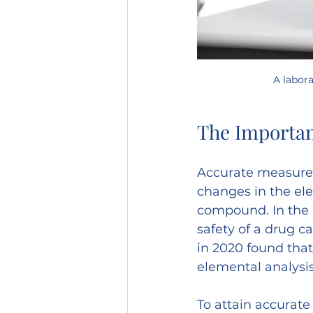
A labor
The Importa
Accurate measureme
changes in the ele
compound. In the p
safety of a drug c
in 2020 found that 
elemental analysis
To attain accurate 