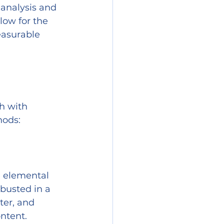
analysis and 
low for the 
easurable 
h with 
hods:
e elemental 
busted in a 
ter, and 
ntent.