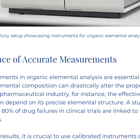
atory setup showcasing instruments for organic elemental analy
nce of Accurate Measurements
nts in organic elemental analysis are essential.
mental composition can drastically alter the prope
harmaceutical industry, for instance, the effecti
an depend on its precise elemental structure. A st
80% of drug failures in clinical trials are linked to
.
results, it is crucial to use calibrated instruments 