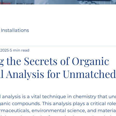
Installations
 2025
5 min read
 the Secrets of Organic
l Analysis for Unmatched
analysis is a vital technique in chemistry that un
anic compounds. This analysis plays a critical role
rmaceuticals, environmental science, and material